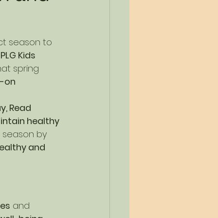
ect season to 
 
PLG Kids 
hat spring 
-on 
ay, Read 
ntain healthy 
e season by 
ealthy and 
nes
 and 