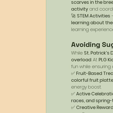
scarves in the bre
activity
 and coordi
🚀 
STEM Activities
 
learning about the
learning experienc
Avoiding Su
While 
St. Patrick’s
overload
. At 
PLG K
fun while ensuring 
✅ 
Fruit-Based Tre
colorful fruit pla
energy boost.
✅ 
Active Celebrat
races, and spring
✅ 
Creative Rewar