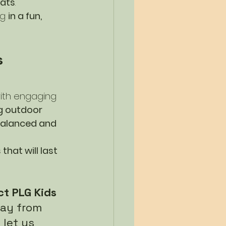
ats
.
g 
in a fun, 
 
ith engaging 
 outdoor 
alanced and 
hat will last 
t PLG Kids 
day from 
let us 