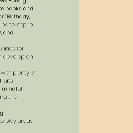
well-being
.
te books and 
s' Birthday
, 
ies to inspire 
, and 
ities for 
en develop an 
with plenty of 
ruits, 
 
mindful 
ing the 
g 
p play areas, 