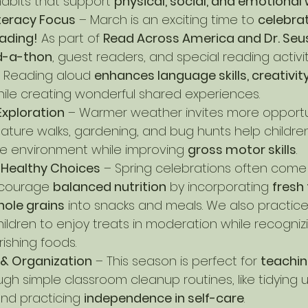
bits that support 
physical, social, and emotional 
teracy Focus
 – March is an exciting time to 
celebra
eading!
 As part of 
Read Across America and Dr. Seus
d-a-thon
, guest readers, and special reading activit
. Reading aloud 
enhances language skills, creativity
hile creating wonderful shared experiences.
Exploration
 – Warmer weather invites more opportun
 Nature walks, gardening, and bug hunts help childr
he environment while improving 
gross motor skills
.
& Healthy Choices
 – Spring celebrations often come 
courage 
balanced nutrition
 by incorporating 
fresh f
hole grains
 into snacks and meals. We also practice
hildren to enjoy treats in moderation while recogniz
ishing foods.
 & Organization
 – This season is perfect for 
teachin
ugh simple classroom cleanup routines, like tidying u
nd practicing 
independence in self-care
.