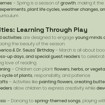
hemes
 – Spring is a season of 
growth
, making it the
experiments, plant life cycles, weather changes, a
urriculum.
ities: Learning Through Play
 activities
 are designed to engage 
young minds 
acing the beauty of the season.
rica & Dr. Seuss' Birthday
 – March is all about boo
ss-up days, and special guest readers
 to celebrat
g love of reading.
ening
 – Children can plant 
flowers, herbs, or veget
fe cycle of plants
, responsibility, and patience.
afts
 – Activities like 
painting flowers, creating butte
eeders
 allow children to express creativity while 
deve
sic
 – Dancing to 
spring-themed songs
, playing wit