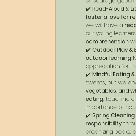
encourage good ha
✔️ 
Read-Aloud & Li
foster a love for r
we will have a 
rea
our young learners
comprehension
 w
✔️ 
Outdoor Play & 
outdoor learning
.
appreciation for t
✔️ 
Mindful Eating 
sweets, but we en
vegetables, and w
eating
, teaching c
importance of nour
✔️ 
Spring Cleaning
responsibility
 thro
organizing books, a