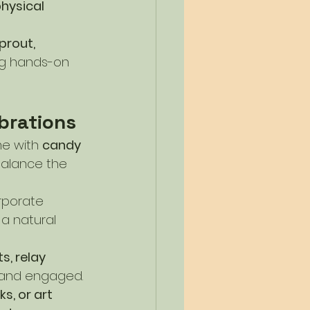
hysical 
rout, 
g hands-on 
brations
me with 
candy 
balance the 
rporate 
 a natural 
, relay 
e and engaged.
s, or art 