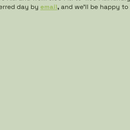
erred day by
email
,
 and we’ll be happy to