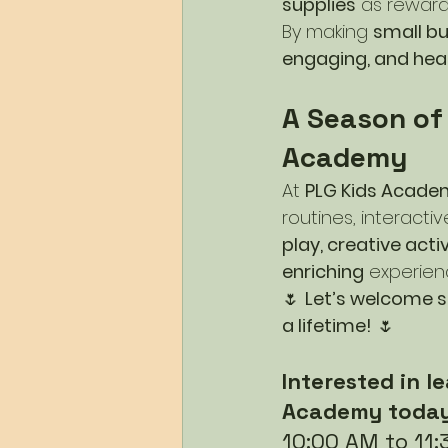
supplies
 as reward
By making 
small b
engaging, and hea
A Season of
Academy
At 
PLG Kids Acade
routines, interactiv
play, creative acti
enriching
 experien
🌷 
Let’s welcome sp
a lifetime!
 🌷
Interested in 
Academy today
10:00 AM to 11: