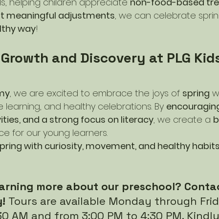
s, helping children appreciate 
non-food-based tre
ut meaningful adjustments
, we can celebrate sprin
lthy way
!
 Growth and Discovery at PLG Kids
my
, we are excited to embrace the joys of 
spring
 w
e learning, and healthy celebrations. By 
encouraging
vities, and a strong focus on literacy
, we create a 
b
ce for our young learners.
ring with curiosity, movement, and healthy habits t
learning more about our preschool? Contac
! 
Tours are available Monday through Fri
30 AM and from 3:00 PM to 4:30 PM. Kindly 