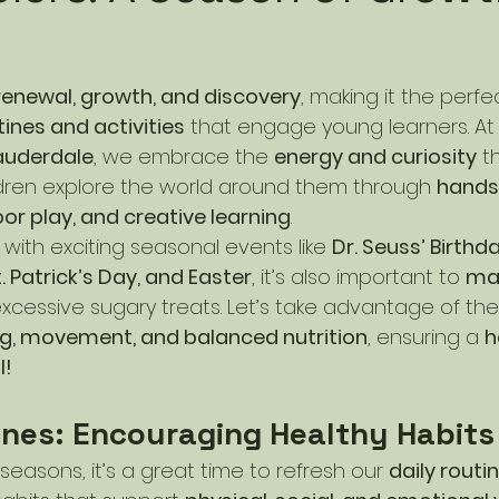
renewal, growth, and discovery
, making it the perf
tines and activities
 that engage young learners. At
auderdale
, we embrace the 
energy and curiosity
 t
ildren explore the world around them through 
hands
or play, and creative learning
.
ed with exciting seasonal events like 
Dr. Seuss’ Birthd
 Patrick’s Day, and Easter
, it’s also important to 
mai
xcessive sugary treats. Let’s take advantage of th
g, movement, and balanced nutrition
, ensuring a 
h
l!
ines: Encouraging Healthy Habits
easons, it’s a great time to refresh our 
daily routi