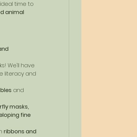
 ideal time to 
nd animal 
and 
ks! We'll have 
e literacy and 
ables
 and 
rfly masks, 
loping fine 
h 
ribbons and 