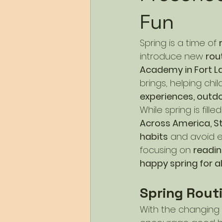
Fun
Spring is a time of 
introduce new 
rou
Academy in Fort L
brings, helping ch
experiences, outdo
While spring is fill
Across America, St.
habits
 and avoid e
focusing on 
readin
happy spring for al
Spring Rout
With the changing s