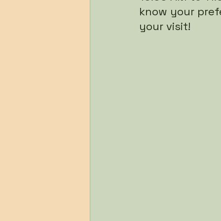
know your pref
your visit!