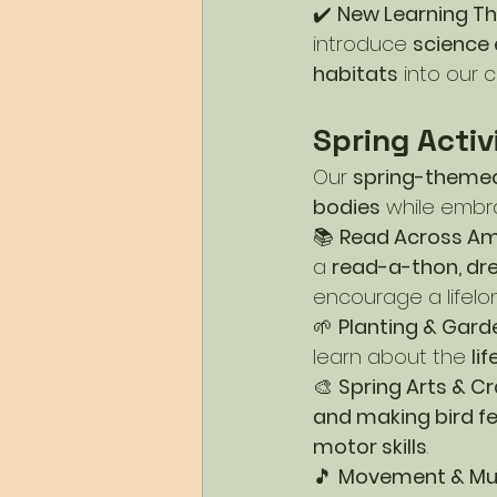
✔️ 
New Learning T
introduce 
science 
habitats
 into our c
Spring Activ
Our 
spring-themed
bodies
 while embr
📚 
Read Across Ame
a 
read-a-thon, dre
encourage a lifelon
🌱 
Planting & Gard
learn about the 
li
🎨 
Spring Arts & Cr
and making bird f
motor skills
.
🎵 
Movement & Mu