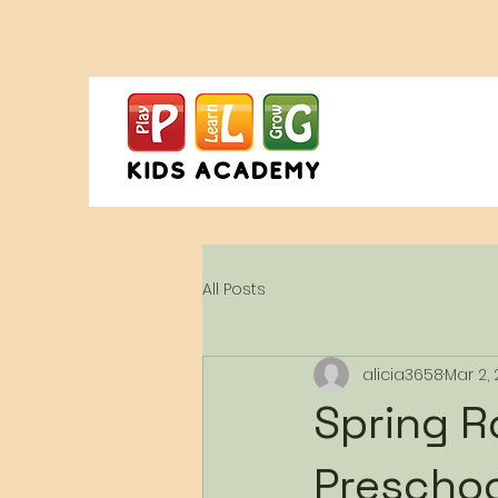
All Posts
alicia3658
Mar 2,
Spring R
Preschoo