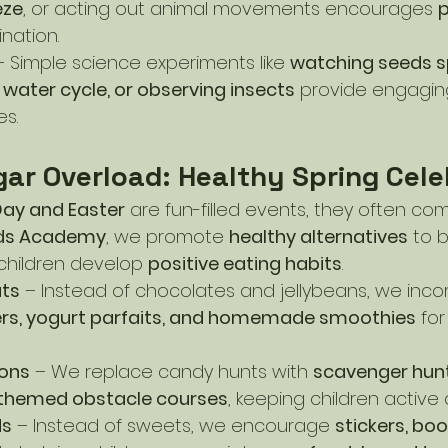
eze
, or acting out animal movements encourages 
p
nation.
– Simple science experiments like 
watching seeds sp
 water cycle, or observing insects
 provide engagin
es.
gar Overload: Healthy Spring Cele
 Day and Easter
 are fun-filled events, they often co
ids Academy
, we promote 
healthy alternatives
 to 
children develop 
positive eating habits
.
ats
 – Instead of chocolates and jellybeans, we inco
tters, yogurt parfaits, and homemade smoothies
 for
ions
 – We replace candy hunts with 
scavenger hunts
-themed obstacle courses
, keeping children activ
ds
 – Instead of sweets, we encourage 
stickers, book