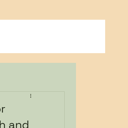
Blog
Contact
Playground Rentals
or
th and