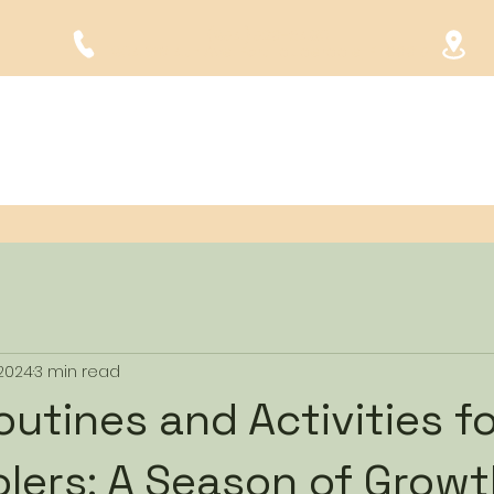
(954) 523-6480
1904 SW 4th Ave. Fort Lauderdale, FL 33315
Home
About Us
Programs
Tour
Forms
FAQ
 2024
3 min read
outines and Activities f
lers: A Season of Grow