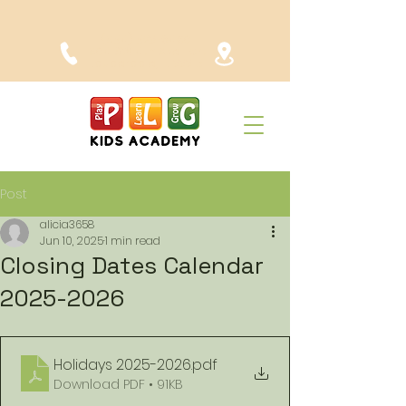
(954) 523-6480
1904 SW 4th Ave. Fort
Lauderdale, FL 33315
Post
alicia3658
Jun 10, 2025
1 min read
Closing Dates Calendar
2025-2026
Holidays 2025-2026
.pdf
Download PDF • 91KB