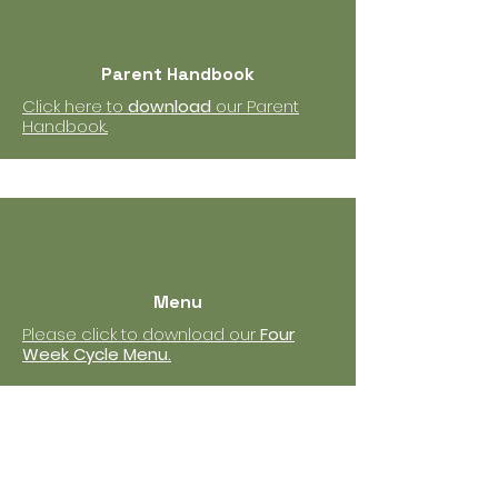
Parent Handbook
Click here to
download
our Parent
Handbook..
Menu
Please click to download our
Four
Week Cycle Menu.