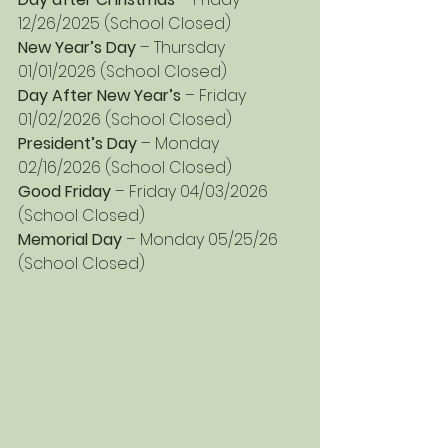
12/26/2025 (School Closed)
New Year’s Day 
– Thursday 
01/01/2026 (School Closed)
Day After New Year’s
 – Friday 
01/02/2026 (School Closed)
President’s Day
 – Monday 
02/16/2026 (School Closed)
Good Friday 
– Friday 04/03/2026 
(School Closed)
Memorial Day
 – Monday 05/25/26 
(School Closed)