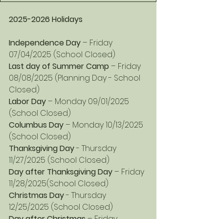
2025-2026 Holidays
Independence Day
 – Friday 
07/04/2025 (School Closed)
Last day of Summer Camp
 – Friday 
08/08/2025 (Planning Day - School 
Closed)
Labor Day
 – Monday 09/01/2025 
(School Closed)
Columbus Day
 – Monday 10/13/2025 
(School Closed)
Thanksgiving Day
 - Thursday 
11/27/2025 (School Closed)
Day after Thanksgiving Day 
– Friday 
11/28/2025(School Closed)
Christmas Day
 - Thursday 
12/25/2025 (School Closed)
Day after Christmas
 – Friday 