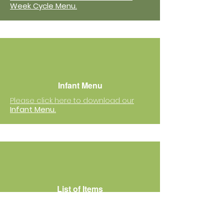
Week Cycle Menu.
Infant Menu
Please click here to download our
Infant Menu.
List of Items
Please click here to download
the
list of items
that your child needs
to bring to school.