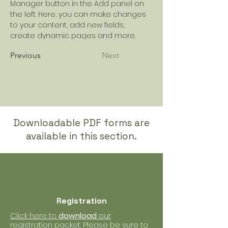
Manager button in the Add panel on 
the left. Here, you can make changes 
to your content, add new fields, 
create dynamic pages and more.
Previous
Next
Downloadable PDF forms are
available in this section.
Registration
Click here to
download
our
registration packet. Please be sure to