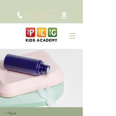
(954) 523-6480
1904 SW 4th Ave. Fort
Lauderdale, FL 33315
< Back