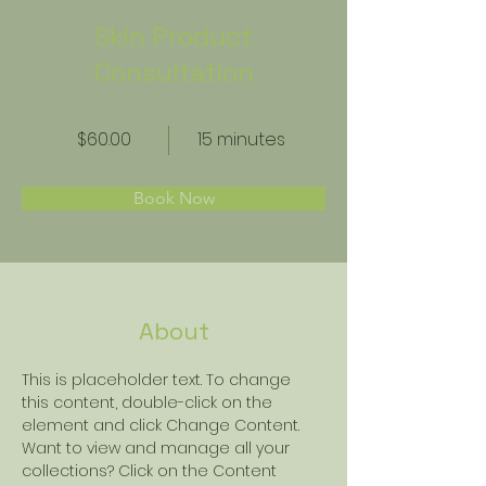
Skin Product
Consultation
$60.00
15 minutes
Book Now
About
This is placeholder text. To change 
this content, double-click on the 
element and click Change Content. 
Want to view and manage all your 
collections? Click on the Content 