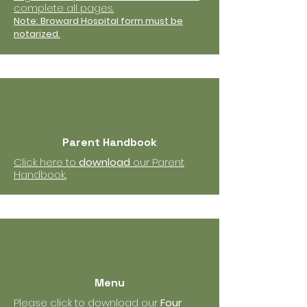
complete all pages.
Note: Broward Hospital form must be
notarized.
Parent Handbook
Click here to
download
our Parent
Handbook..
Menu
Please click to download our
Four