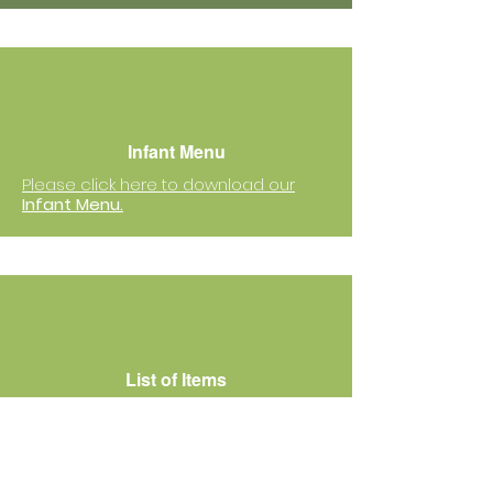
Infant Menu
Please click here to download our
Infant Menu.
List of Items
Please click here to download
the
list of items
that your child needs
to bring to school.