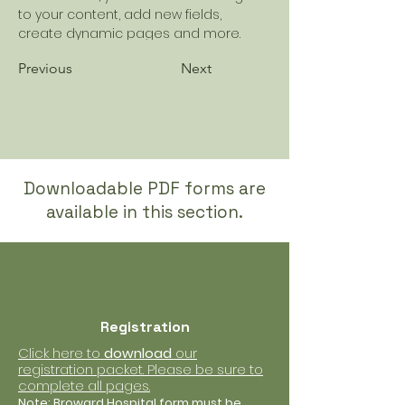
to your content, add new fields, 
create dynamic pages and more.
Previous
Next
Downloadable PDF forms are
available in this section.
Registration
Click here to
download
our
registration packet. Please be sure to
complete all pages.
Note: Broward Hospital form must be