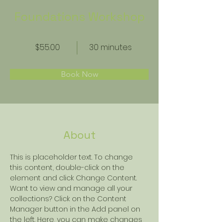
Foundations Workshop
$55.00
30 minutes
Book Now
About
This is placeholder text. To change 
this content, double-click on the 
element and click Change Content. 
Want to view and manage all your 
collections? Click on the Content 
Manager button in the Add panel on 
the left. Here, you can make changes 