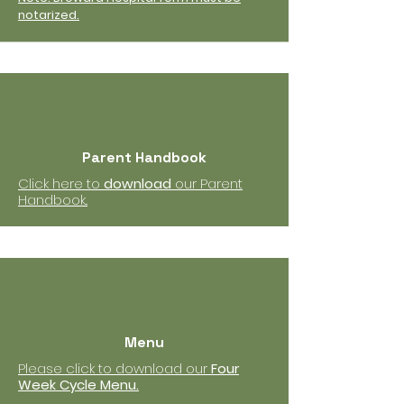
notarized.
Parent Handbook
Click here to
download
our Parent
Handbook..
Menu
Please click to download our
Four
Week Cycle Menu.