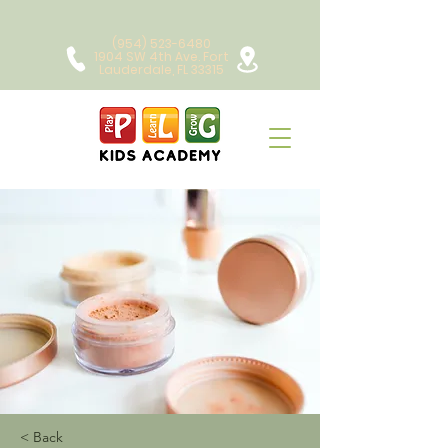
(954) 523-6480
1904 SW 4th Ave. Fort
Lauderdale, FL 33315
< Back